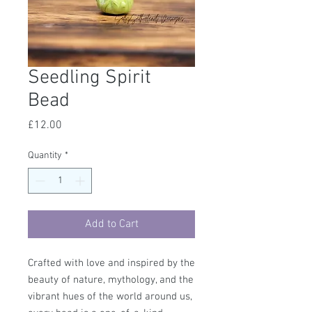
Seedling Spirit
Bead
Price
£12.00
Quantity
*
Add to Cart
Crafted with love and inspired by the
beauty of nature, mythology, and the
vibrant hues of the world around us,