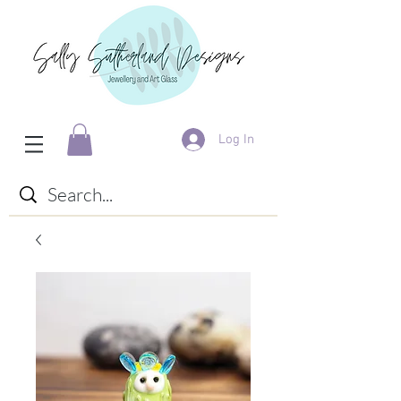
Log In