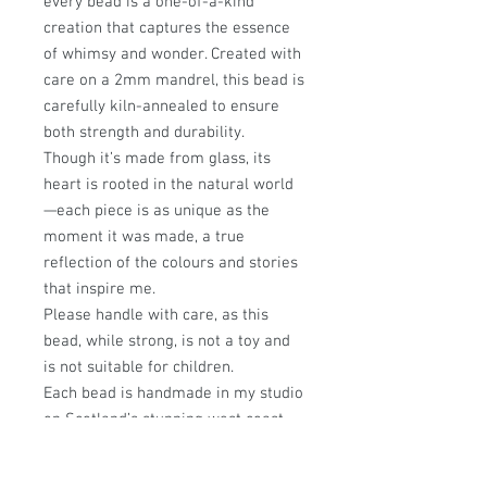
every bead is a one-of-a-kind
creation that captures the essence
of whimsy and wonder. Created with
care on a 2mm mandrel, this bead is
carefully kiln-annealed to ensure
both strength and durability.
Though it’s made from glass, its
heart is rooted in the natural world
—each piece is as unique as the
moment it was made, a true
reflection of the colours and stories
that inspire me.
Please handle with care, as this
bead, while strong, is not a toy and
is not suitable for children.
Each bead is handmade in my studio
on Scotland’s stunning west coast,
where every design is infused with a
passion for nature and a love of