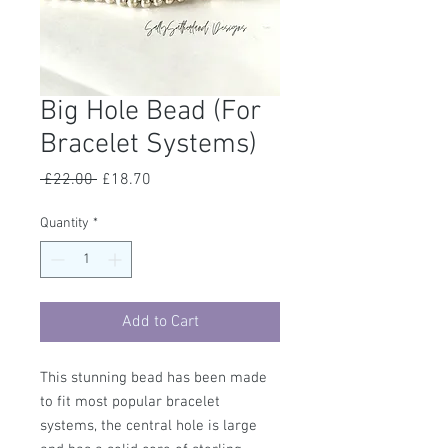
Big Hole Bead (For
Bracelet Systems)
Regular
Sale
 £22.00 
£18.70
Price
Price
Quantity
*
Add to Cart
This stunning bead has been made
to fit most popular bracelet
systems, the central hole is large