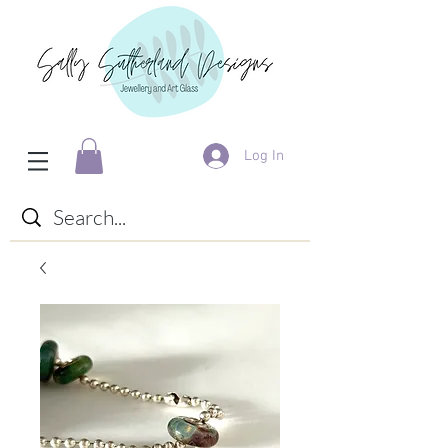
Log In