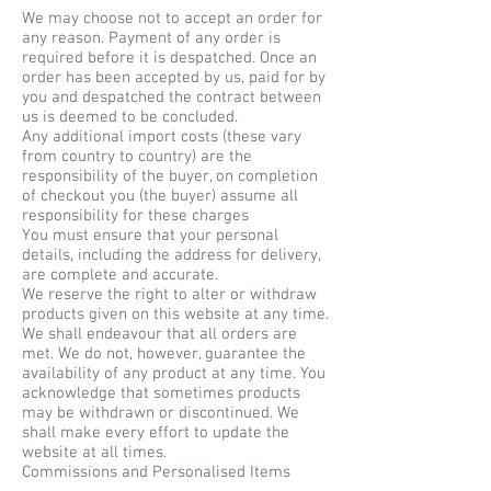
We may choose not to accept an order for
any reason. Payment of any order is
required before it is despatched. Once an
order has been accepted by us, paid for by
you and despatched the contract between
us is deemed to be concluded.
Any additional import costs (these vary
from country to country) are the
responsibility of the buyer, on completion
of checkout you (the buyer) assume all
responsibility for these charges
You must ensure that your personal
details, including the address for delivery,
are complete and accurate.
We reserve the right to alter or withdraw
products given on this website at any time.
We shall endeavour that all orders are
met. We do not, however, guarantee the
availability of any product at any time. You
acknowledge that sometimes products
may be withdrawn or discontinued. We
shall make every effort to update the
website at all times.
Commissions and Personalised Items