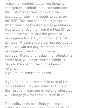
reason (unwanted, not as you thought,
changed your mind), In this circumstance,
the customer agrees to pay for the
postage to return the goods to us as per
the DSR. This cost shall not be refunded.
When returning the items, please obtain a
free proof of posting from the Post Office
and please ensure that the good are
packaged adequately to protect against
damage. Please ensure correct postage is
paid - we will not pay the fee to obtain a
package returned without correct
postage. If a refund is due, the refund or a
credit note will be processed within 14
days to the cost of the goods being
returned.
If you fail to return the goods.
If you fail to take reasonable care of the
goods before they are returned to us, and
this results in damage or deterioration, we
will charge you for the reduction in value.
This policy does not affect your legal