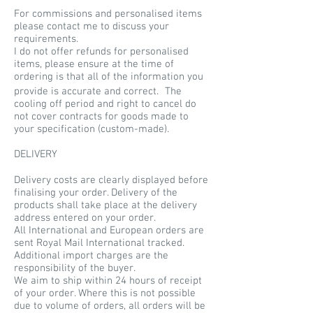
For commissions and personalised items
please contact me to discuss your
requirements.
I do not offer refunds for personalised
items, please ensure at the time of
ordering is that all of the information you
provide is accurate and correct. The
cooling off period and right to cancel do
not cover contracts for goods made to
your specification (custom-made).
DELIVERY
Delivery costs are clearly displayed before
finalising your order. Delivery of the
products shall take place at the delivery
address entered on your order.
All International and European orders are
sent Royal Mail International tracked.
Additional import charges are the
responsibility of the buyer.
We aim to ship within 24 hours of receipt
of your order. Where this is not possible
due to volume of orders, all orders will be