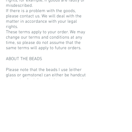
rights, for example, if goods are faulty or
misdescribed.
If there is a problem with the goods,
please contact us. We will deal with the
matter in accordance with your legal
rights.
These terms apply to your order. We may
change our terms and conditions at any
time, so please do not assume that the
same terms will apply to future orders.
ABOUT THE BEADS
Please note that the beads I use (either
glass or gemstone) can either be handcut
or handcrafted. As such they may contain
imperfections. All glass beads are fully
kiln annealed for strength and durability,
despite this they are still glass and should
be treated as such. These beads are not
designed for children, they are not toys
and should not be treated as such, Soul
Silver claims no responsibility for
accidents arising from the misuse or
improper treatment of its works.