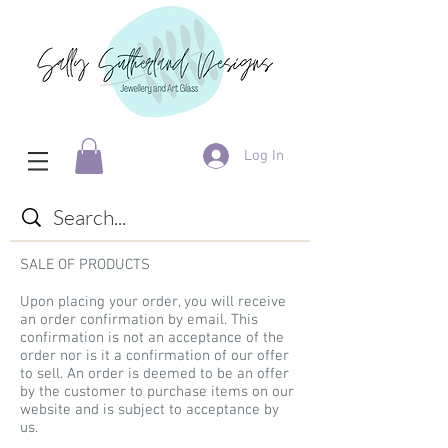
Log In
SALE OF PRODUCTS
Upon placing your order, you will receive
an order confirmation by email. This
confirmation is not an acceptance of the
order nor is it a confirmation of our offer
to sell. An order is deemed to be an offer
by the customer to purchase items on our
website and is subject to acceptance by
us.