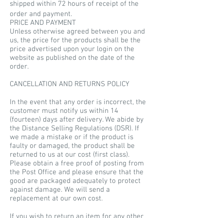
shipped within 72 hours of receipt of the
order and payment.
PRICE AND PAYMENT
Unless otherwise agreed between you and
us, the price for the products shall be the
price advertised upon your login on the
website as published on the date of the
order.
CANCELLATION AND RETURNS POLICY
In the event that any order is incorrect, the
customer must notify us within 14
(fourteen) days after delivery. We abide by
the Distance Selling Regulations (DSR). If
we made a mistake or if the product is
faulty or damaged, the product shall be
returned to us at our cost (first class).
Please obtain a free proof of posting from
the Post Office and please ensure that the
good are packaged adequately to protect
against damage. We will send a
replacement at our own cost.
If you wish to return an item for any other