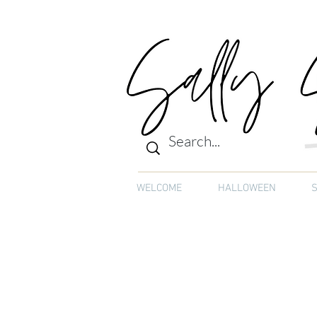
WELCOME
HALLOWEEN