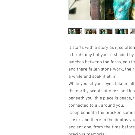
It starts with a story as it so oft
a bright day but you’re shaded by 
patches between the ferns, you fin
and there fallen stone work, the 
a while and soak it all in.
While you sit your eyes take in al
the earthy scents of moss and leaf
beneath you, this place is peace, 
connected to all around you.
Deep beneath the bracken someth
closer, and there in the depths you
ancient one, from the time before
precious memorial.