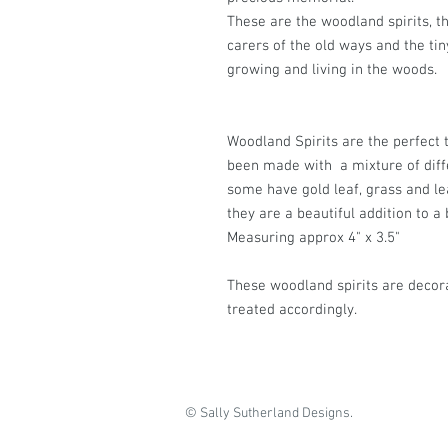
These are the woodland spirits, th
carers of the old ways and the tiny
growing and living in the woods.
Woodland Spirits are the perfect 
been made with a mixture of diffe
some have gold leaf, grass and le
they are a beautiful addition to a 
Measuring approx 4" x 3.5"
These woodland spirits are decor
treated accordingly.
© Sally Sutherland Designs.