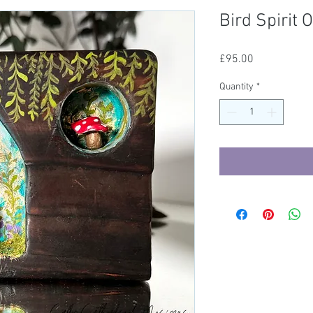
Bird Spirit
Price
£95.00
Quantity
*