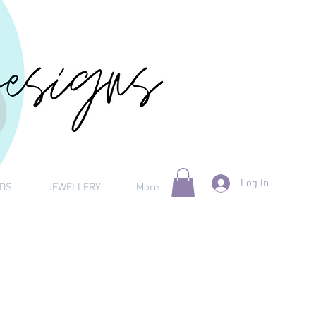
Log In
DS
JEWELLERY
More