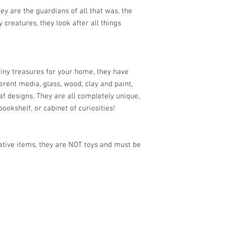
ey are the guardians of all that was, the
 creatures, they look after all things
tiny treasures for your home, they have
rent media, glass, wood, clay and paint,
af designs. They are all completely unique,
bookshelf, or cabinet of curiosities!
ative items, they are NOT toys and must be