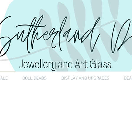
SALE
DOLL BEADS
DISPLAY AND UPGRADES
BEA