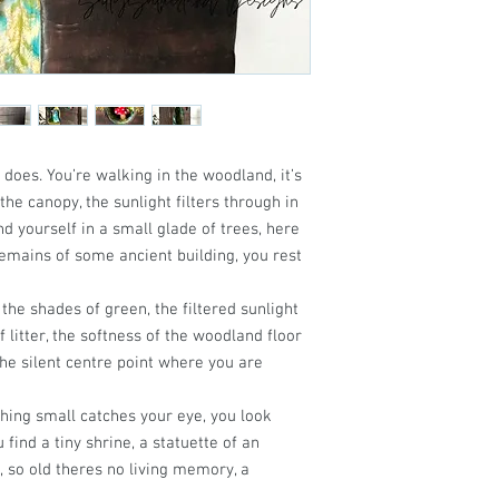
en does. You’re walking in the woodland, it’s
the canopy, the sunlight filters through in
d yourself in a small glade of trees, here
remains of some ancient building, you rest
l the shades of green, the filtered sunlight
 litter, the softness of the woodland floor
the silent centre point where you are
ing small catches your eye, you look
 find a tiny shrine, a statuette of an
, so old theres no living memory, a