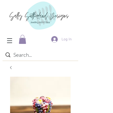
Log In