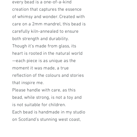
every bead is a one-of-a-kind
creation that captures the essence
of whimsy and wonder. Created with
care on a 2mm mandrel, this bead is
carefully kiln-annealed to ensure
both strength and durability.
Though it’s made from glass, its
heart is rooted in the natural world
—each piece is as unique as the
moment it was made, a true
reflection of the colours and stories
that inspire me.
Please handle with care, as this
bead, while strong, is not a toy and
is not suitable for children.
Each bead is handmade in my studio
on Scotland’s stunning west coast,
where every design is infused with a
passion for nature and a love of