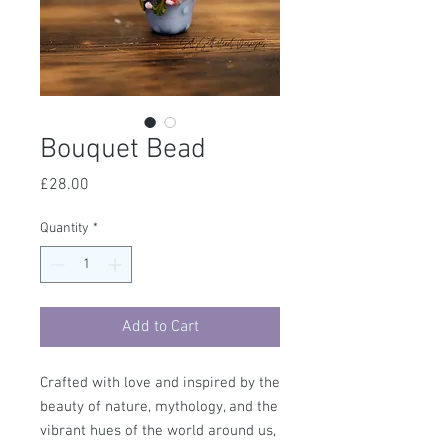
Bouquet Bead
Price
£28.00
Quantity
*
Add to Cart
Crafted with love and inspired by the
beauty of nature, mythology, and the
vibrant hues of the world around us,