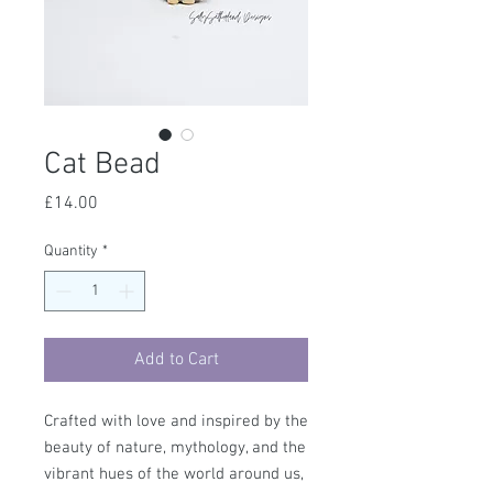
Cat Bead
Price
£14.00
Quantity
*
Add to Cart
Crafted with love and inspired by the
beauty of nature, mythology, and the
vibrant hues of the world around us,