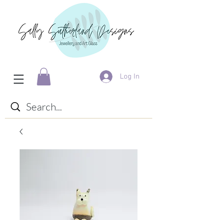
Log In