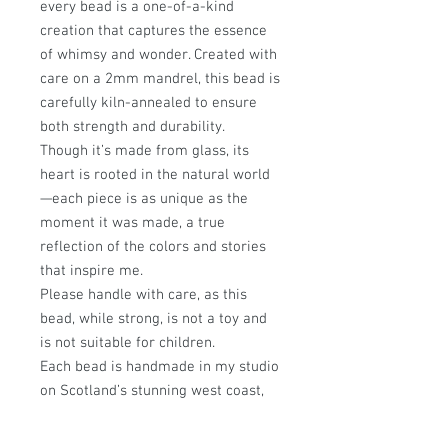
every bead is a one-of-a-kind
creation that captures the essence
of whimsy and wonder. Created with
care on a 2mm mandrel, this bead is
carefully kiln-annealed to ensure
both strength and durability.
Though it’s made from glass, its
heart is rooted in the natural world
—each piece is as unique as the
moment it was made, a true
reflection of the colors and stories
that inspire me.
Please handle with care, as this
bead, while strong, is not a toy and
is not suitable for children.
Each bead is handmade in my studio
on Scotland’s stunning west coast,
where every design is infused with a
passion for nature and a love of