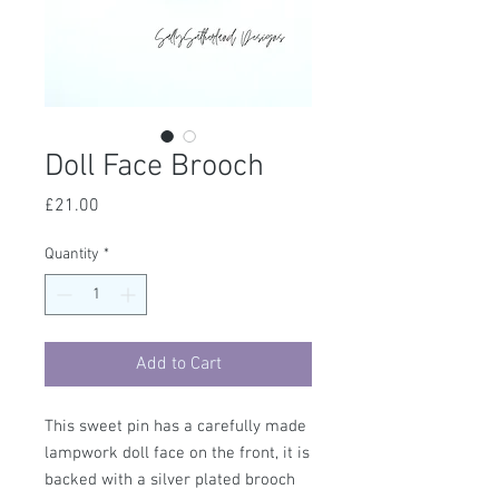
Doll Face Brooch
Price
£21.00
Quantity
*
Add to Cart
This sweet pin has a carefully made
lampwork doll face on the front, it is
backed with a silver plated brooch