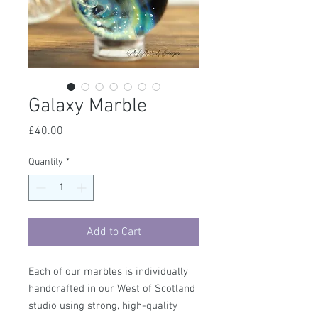
Galaxy Marble
Price
£40.00
Quantity
*
Add to Cart
Each of our marbles is individually
handcrafted in our West of Scotland
studio using strong, high-quality