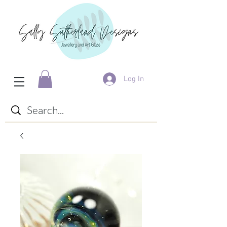
Log In