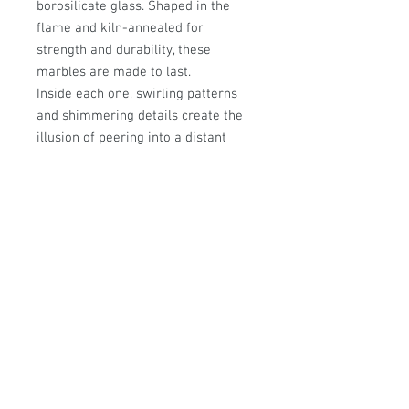
borosilicate glass. Shaped in the
flame and kiln-annealed for
strength and durability, these
marbles are made to last.
Inside each one, swirling patterns
and shimmering details create the
illusion of peering into a distant
galaxy — a miniature universe
captured in glass.
Please note: These are
art pieces
,
not toys. They are not suitable for
children. Always display with care,
and keep out of direct sunlight, as
glass spheres can concentrate light
and pose a fire risk.
Approximate size:31mm