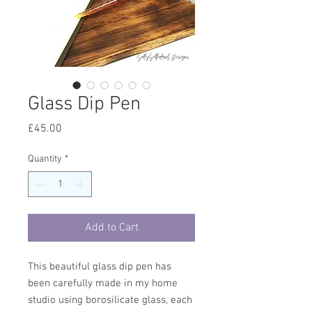
Glass Dip Pen
Price
£45.00
Quantity
*
Add to Cart
This beautiful glass dip pen has
been carefully made in my home
studio using borosilicate glass, each