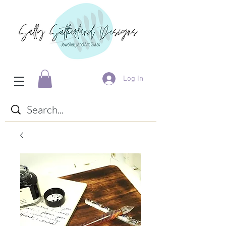
Log In