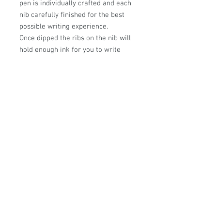
pen is individually crafted and each
nib carefully finished for the best
possible writing experience.
Once dipped the ribs on the nib will
hold enough ink for you to write
approximately a short paragraph,
they are perfect for beautifully
handwritten letters or
drawing/sketching. They can be
gently cleaned with soapy water and
a soft cloth.
This pen measures approx:150mm
© Sally Sutherland Designs.