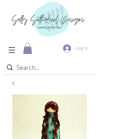
Log In