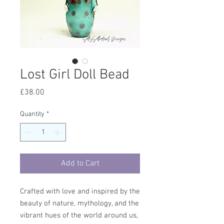
Lost Girl Doll Bead
Price
£38.00
Quantity
*
Add to Cart
Crafted with love and inspired by the
beauty of nature, mythology, and the
vibrant hues of the world around us,