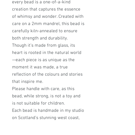
every bead is a one-of-a-kind
creation that captures the essence
of whimsy and wonder. Created with
care on a 2mm mandrel, this bead is
carefully kiln-annealed to ensure
both strength and durability.
Though it’s made from glass, its
heart is rooted in the natural world
—each piece is as unique as the
moment it was made, a true
reflection of the colours and stories
that inspire me.
Please handle with care, as this
bead, while strong, is not a toy and
is not suitable for children.
Each bead is handmade in my studio
on Scotland’s stunning west coast,
where every design is infused with a
passion for nature and a love of