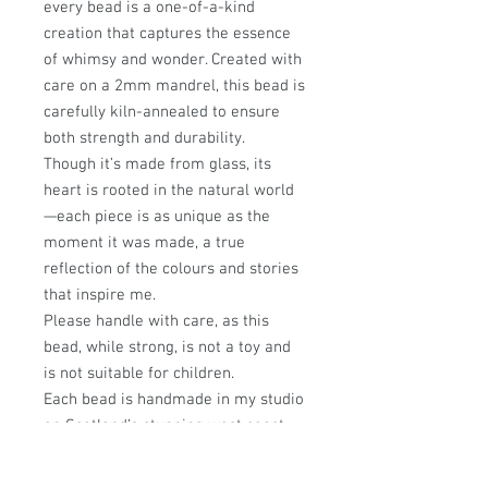
every bead is a one-of-a-kind
creation that captures the essence
of whimsy and wonder. Created with
care on a 2mm mandrel, this bead is
carefully kiln-annealed to ensure
both strength and durability.
Though it’s made from glass, its
heart is rooted in the natural world
—each piece is as unique as the
moment it was made, a true
reflection of the colours and stories
that inspire me.
Please handle with care, as this
bead, while strong, is not a toy and
is not suitable for children.
Each bead is handmade in my studio
on Scotland’s stunning west coast,
where every design is infused with a
passion for nature and a love of