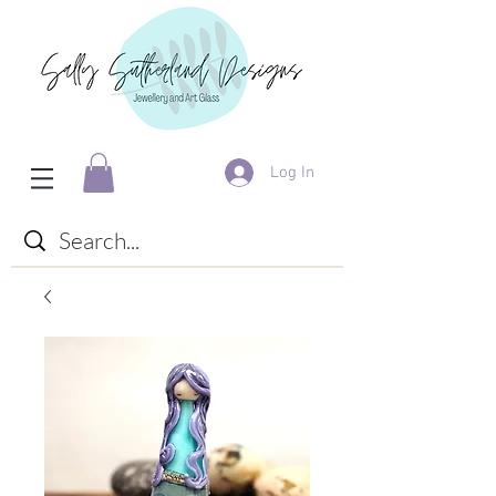
Log In