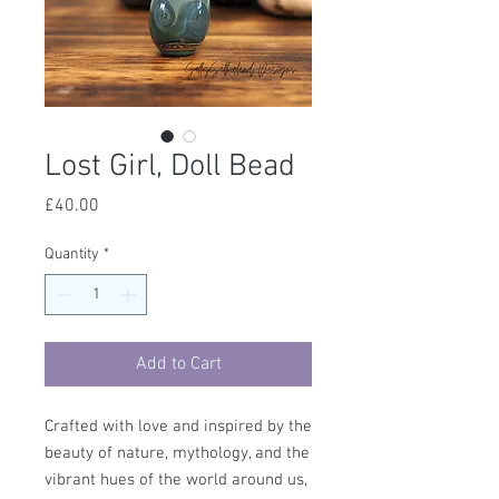
Lost Girl, Doll Bead
Price
£40.00
Quantity
*
Add to Cart
Crafted with love and inspired by the
beauty of nature, mythology, and the
vibrant hues of the world around us,