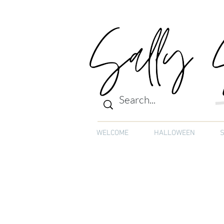
WELCOME
HALLOWEEN