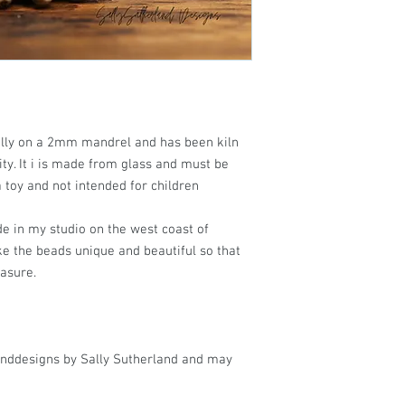
ally on a 2mm mandrel and has been kiln
ty. It i is made from glass and must be
a toy and not intended for children
e in my studio on the west coast of
ke the beads unique and beautiful so that
easure.
anddesigns by Sally Sutherland and may