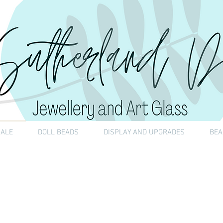
SALE
DOLL BEADS
DISPLAY AND UPGRADES
BEA