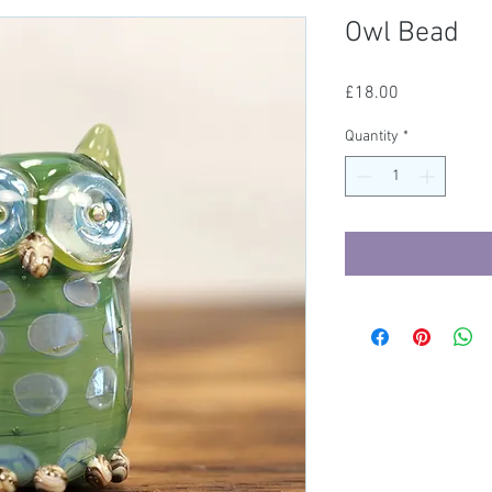
Owl Bead
Price
£18.00
Quantity
*