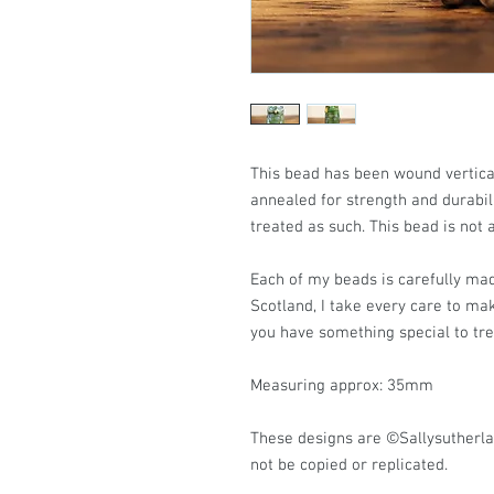
This bead has been wound vertic
annealed for strength and durabili
treated as such. This bead is not 
Each of my beads is carefully mad
Scotland, I take every care to ma
you have something special to tr
Measuring approx: 35mm
These designs are ©Sallysutherl
not be copied or replicated.