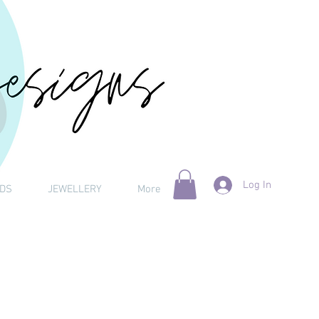
Log In
DS
JEWELLERY
More