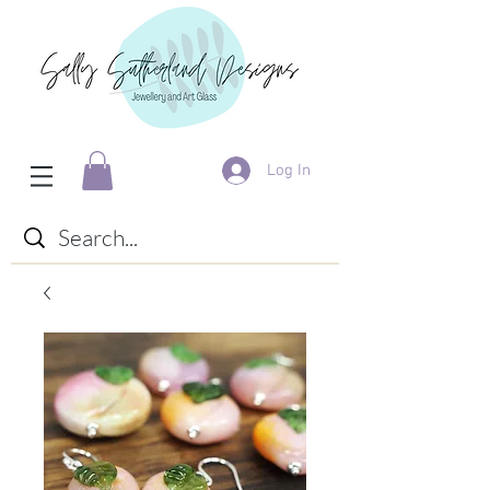
Log In