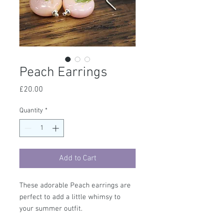
Peach Earrings
Price
£20.00
Quantity
*
Add to Cart
These adorable Peach earrings are
perfect to add a little whimsy to
your summer outfit.