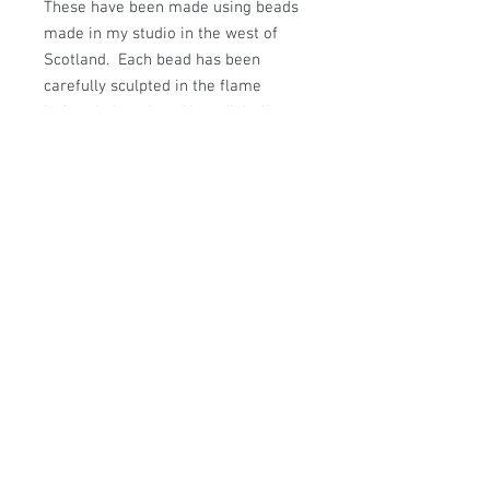
These have been made using beads
made in my studio in the west of
Scotland. Each bead has been
carefully sculpted in the flame
before being placed in a digitally
controlled kiln to be annealed for
strength and durability.
Hanging from Sterling Silver
Earwires these earrings measure
approx: 35mm from the top of the
earwire to the bottom of the
earring.
© Sally Sutherland Designs.