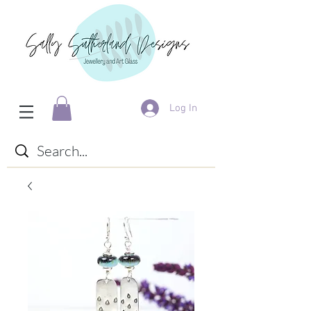
Log In