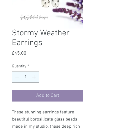
Stormy Weather
Earrings
Price
£45.00
Quantity
*
Add to Cart
These stunning earrings feature
beautiful borosilicate glass beads
made in my studio, these deep rich