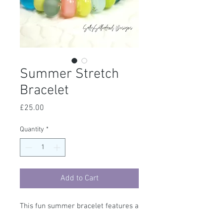
Summer Stretch
Bracelet
Price
£25.00
Quantity
*
Add to Cart
This fun summer bracelet features a
set of handmade beads, they are set