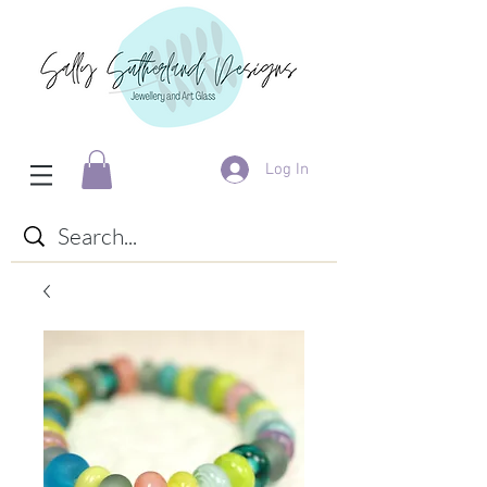
Log In