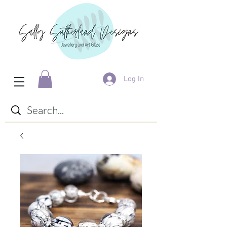
Log In