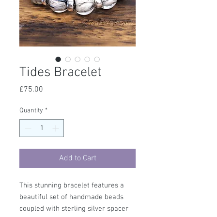
Tides Bracelet
Price
£75.00
Quantity
*
Add to Cart
This stunning bracelet features a
beautiful set of handmade beads
coupled with sterling silver spacer