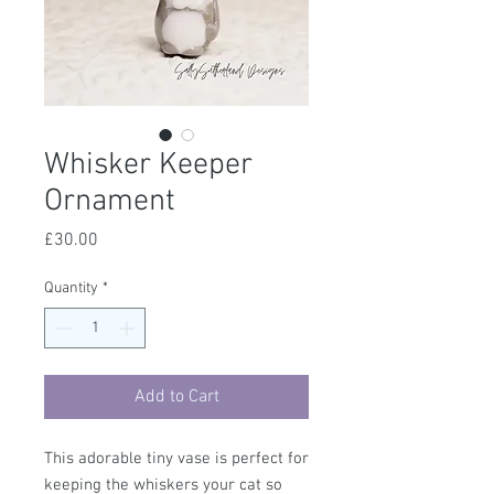
Whisker Keeper
Ornament
Price
£30.00
Quantity
*
Add to Cart
This adorable tiny vase is perfect for
keeping the whiskers your cat so