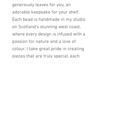
generously leaves for you, an
adorable keepsake for your shelf.
Each bead is handmade in my studio
on Scotland’s stunning west coast,
where every design is infused with a
passion for nature and a love of
colour. I take great pride in creating
pieces that are truly special, each
one a unique treasure for you to
cherish.
All designs are © Sally Sutherland
Designs and are the intellectual
property of Sally Sutherland. They
are not to be copied or reproduced
without permission.
Approximate measurements:29mm
hole size 5mm