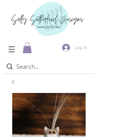
Log In