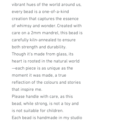
vibrant hues of the world around us,
every bead is a one-of-a-kind
creation that captures the essence
of whimsy and wonder. Created with
care on a 2mm mandrel, this bead is
carefully kiln-annealed to ensure
both strength and durability.
Though it’s made from glass, its
heart is rooted in the natural world
—each piece is as unique as the
moment it was made, a true
reflection of the colours and stories
that inspire me.
Please handle with care, as this
bead, while strong, is not a toy and
is not suitable for children.
Each bead is handmade in my studio
on Scotland’s stunning west coast,
where every design is infused with a