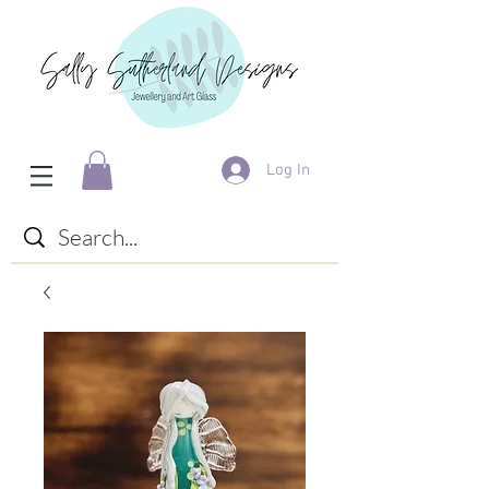
Log In