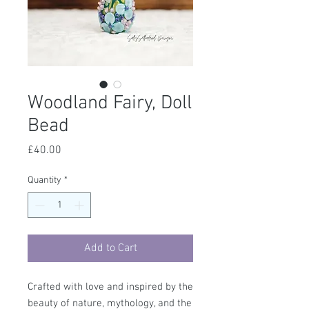
Woodland Fairy, Doll
Bead
Price
£40.00
Quantity
*
Add to Cart
Crafted with love and inspired by the
beauty of nature, mythology, and the